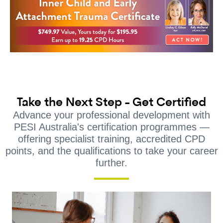
Take the Next Step - Get Certified
Advance your professional development with
PESI Australia's certification programmes —
offering specialist training, accredited CPD
points, and the qualifications to take your career
further.