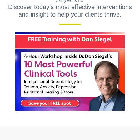
Discover today’s most effective interventions
and insight to help your clients thrive.