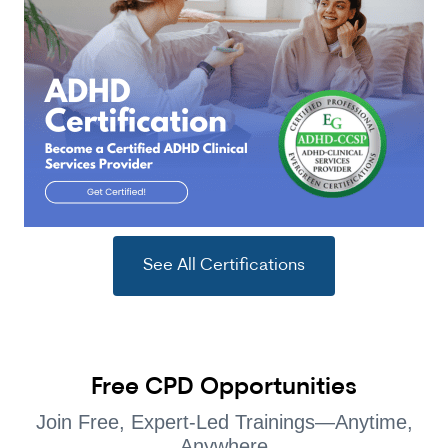
See All Certifications
Free CPD Opportunities
Join Free, Expert-Led Trainings—Anytime,
Anywhere