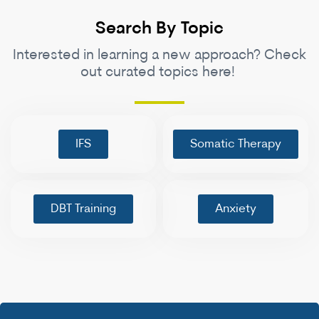
Search By Topic
Interested in learning a new approach? Check
out curated topics here!
IFS
Somatic Therapy
DBT Training
Anxiety