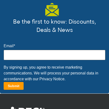
Be the first to know: Discounts,
Deals & News
Email
*
By signing up, you agree to receive marketing
communications. We will process your personal data in
accordance with our
Privacy Notice
.