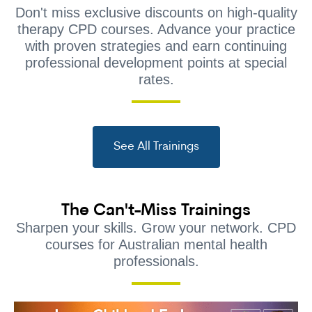
Don't miss exclusive discounts on high-quality
therapy CPD courses. Advance your practice
with proven strategies and earn continuing
professional development points at special
rates.
See All Trainings
The Can't-Miss Trainings
Sharpen your skills. Grow your network. CPD
courses for Australian mental health
professionals.