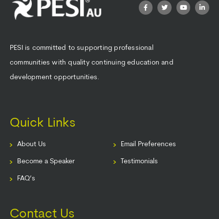
PESI is committed to supporting professional
communities with quality continuing education and
development opportunities.
Quick Links
About Us
Email Preferences
Become a Speaker
Testimonials
FAQ’s
Contact Us