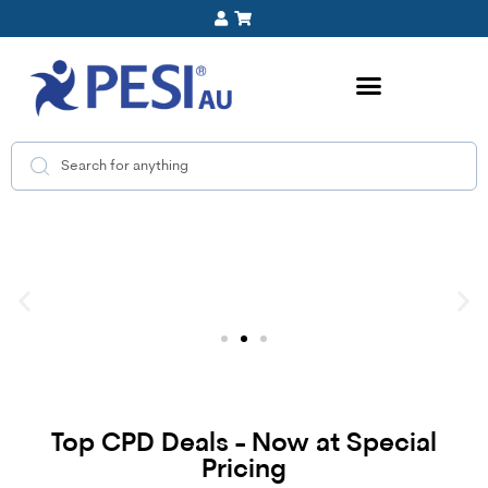
Top CPD Deals - Now at Special
Pricing